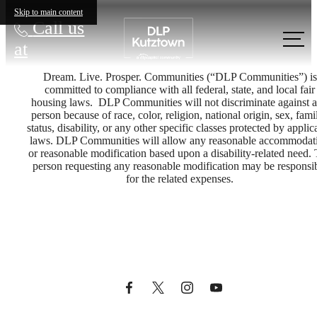
Skip to main content
Call us
at
Dream. Live. Prosper. Communities (“DLP Communities”) is
committed to compliance with all federal, state, and local fair
housing laws. DLP Communities will not discriminate against 
person because of race, color, religion, national origin, sex, famil
status, disability, or any other specific classes protected by applic
laws. DLP Communities will allow any reasonable accommodat
or reasonable modification based upon a disability-related need.
person requesting any reasonable modification may be responsi
Dream. Live.
for the related expenses.
Prosper.
Book A Tour