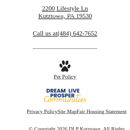
2200 Lifestyle Ln
Contact Us
Kutztown, PA 19530
Call us at
(484) 642-7652
Pet Policy
Privacy Policy
Site Map
Fair Housing Statement
© Copyright 2026 DLP Kutztown.
All Rights