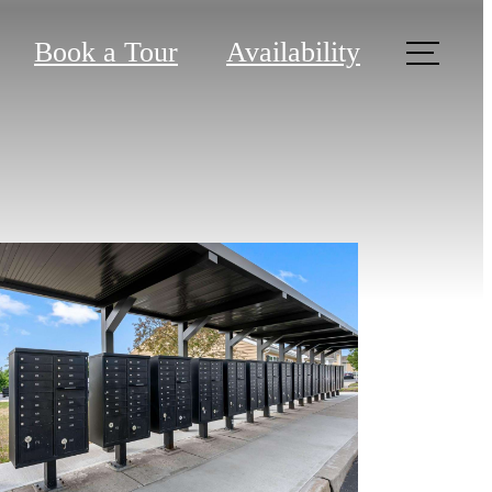
Book a Tour
Availability