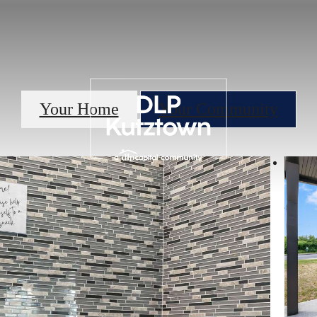
Your Home
Your Community