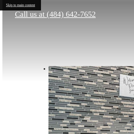
Skip to main content
Call us at
(484) 642-7652